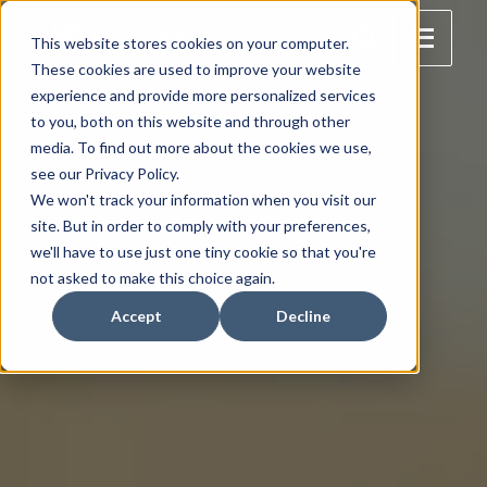
This website stores cookies on your computer.
These cookies are used to improve your website
experience and provide more personalized services
to you, both on this website and through other
media. To find out more about the cookies we use,
see our Privacy Policy.
We won't track your information when you visit our
site. But in order to comply with your preferences,
we'll have to use just one tiny cookie so that you're
not asked to make this choice again.
Accept
Decline