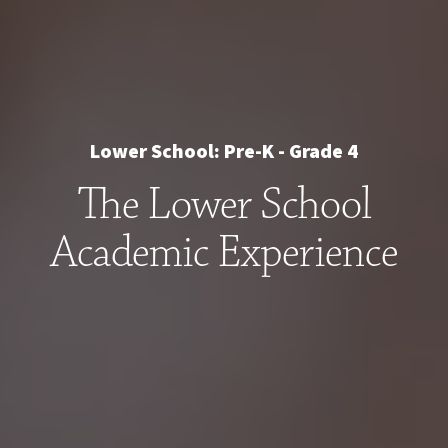
Lower School: Pre-K - Grade 4
The Lower School
Academic Experience