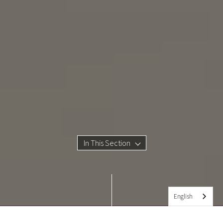
In This Section
English