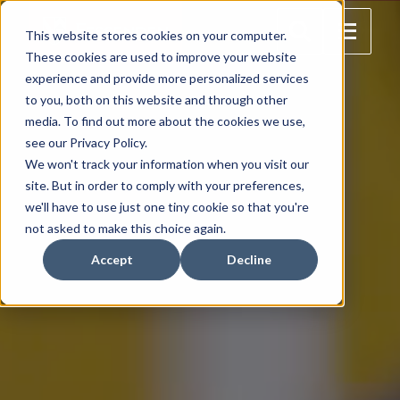
This website stores cookies on your computer.
These cookies are used to improve your website
experience and provide more personalized services
to you, both on this website and through other
media. To find out more about the cookies we use,
see our Privacy Policy.
We won't track your information when you visit our
site. But in order to comply with your preferences,
we'll have to use just one tiny cookie so that you're
not asked to make this choice again.
Accept
Decline