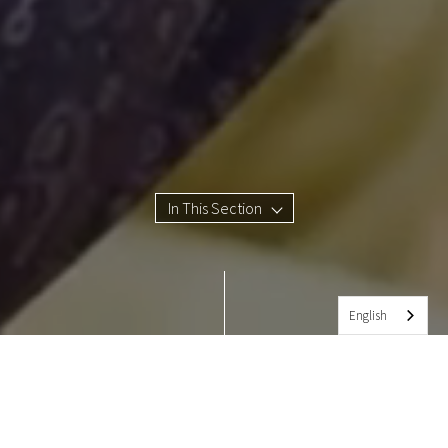
In This Section
English