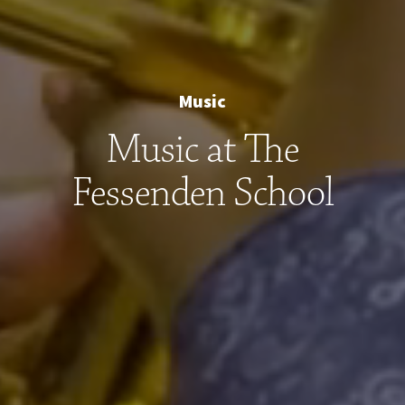
Music
Music at The
Fessenden School