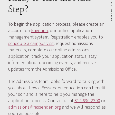
Step?
To begin the application process, please create an
account on
Ravenna
, our online application
management system. Registration enables you to
schedule a campus visit
, request admissions
materials, complete our online admissions
application, track your application status, stay
informed about upcoming events, and receive
updates from the Admissions Office.
The Admissions team looks forward to talking with
you about how a Fessenden education can benefit
your son and is here to help you manage the
application process. Contact us at
617-630-2300
or
admissions@fessenden.org
and we will respond as
soon as possible.