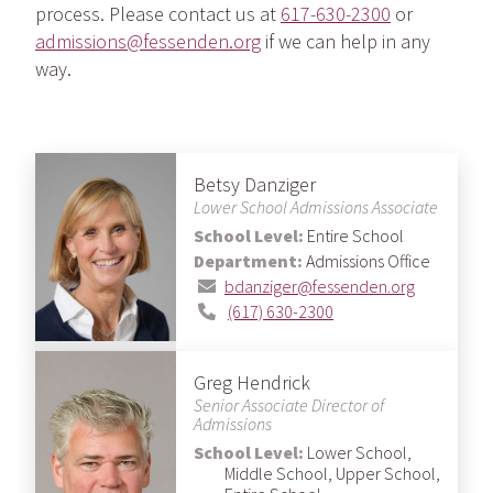
process. Please contact us at
617-630-2300
or
admissions@fessenden.org
if we can help in any
way.
Betsy Danziger
Lower School Admissions Associate
School Level:
Entire School
Department:
Admissions Office
bdanziger@fessenden.org
(617) 630-2300
Greg Hendrick
Senior Associate Director of
Admissions
School Level:
Lower School,
Middle School, Upper School,