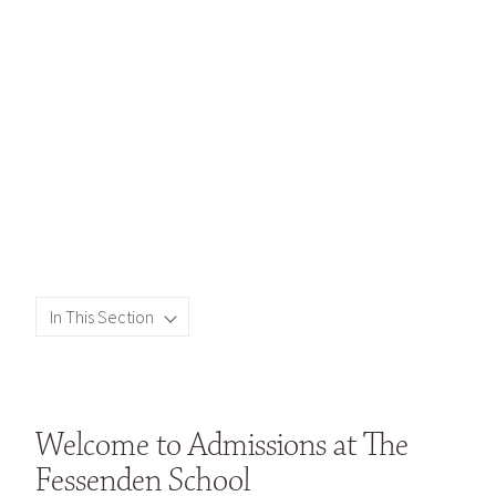
In This Section
Welcome to Admissions at The
Fessenden School