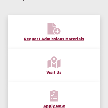
Request Admissions Materials
Visit Us
Apply Now