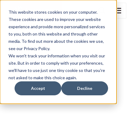
This website stores cookies on your computer.
These cookies are used to improve your website
experience and provide more personalized services
to you, both on this website and through other
media. To find out more about the cookies we use,
see our Privacy Policy.
We won't track your information when you visit our
site. But in order to comply with your preferences,
we'll have to use just one tiny cookie so that you're
not asked to make this choice again.
Accept
Decline