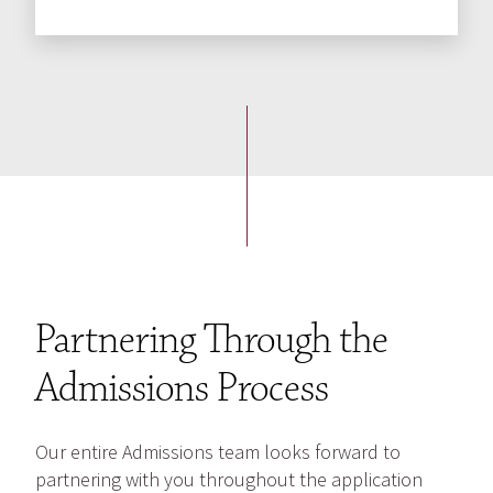
Partnering Through the
Admissions Process
Our entire Admissions team looks forward to
partnering with you throughout the application