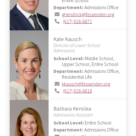
Entire School
Department:
Admissions Office
ghendrick@fessenden.org
(617) 928-8871
Kate Kausch
Director of Lower School
Admissions
School Level:
Middle School,
Upper School, Entire School
Department:
Admissions Office,
Residential Life
kkausch@fessenden.org
(617) 928-8818
Barbara Kenslea
Admissions Assistant
School Level:
Entire School
Department:
Admissions Office