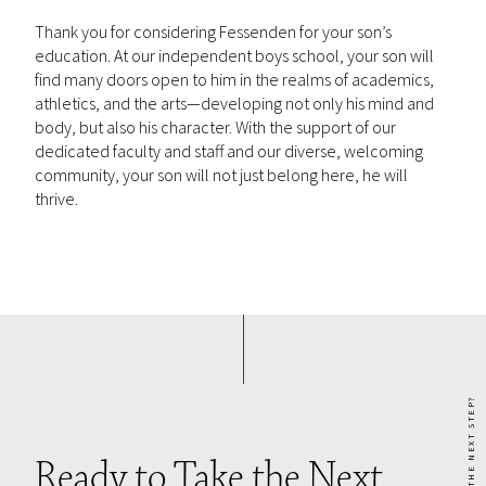
Thank you for considering Fessenden for your son’s
education. At our independent boys school, your son will
find many doors open to him in the realms of academics,
athletics, and the arts—developing not only his mind and
body, but also his character. With the support of our
dedicated faculty and staff and our diverse, welcoming
community, your son will not just belong here, he will
thrive.
READY TO TAKE THE NEXT STEP?
Ready to Take the Next