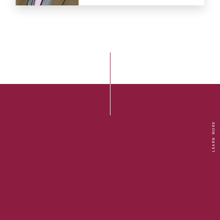
LEARN MORE