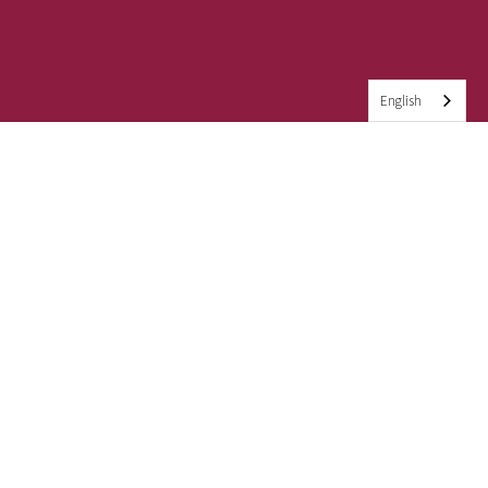
English