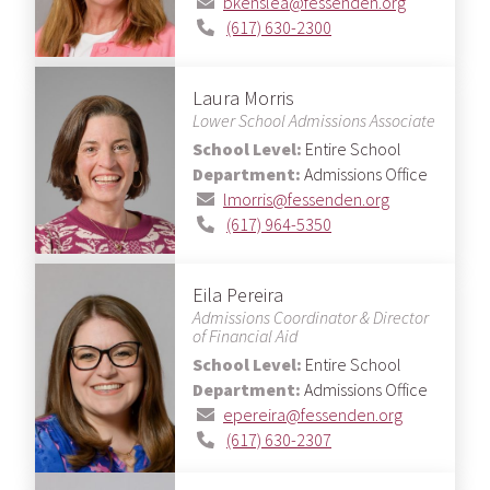
bkenslea@fessenden.org
(617) 630-2300
Laura Morris
Lower School Admissions Associate
School Level:
Entire School
Department:
Admissions Office
lmorris@fessenden.org
(617) 964-5350
Eila Pereira
Admissions Coordinator & Director
of Financial Aid
School Level:
Entire School
Department:
Admissions Office
epereira@fessenden.org
(617) 630-2307