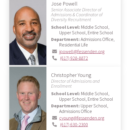
Jose Powell
Senior Associate Director of
Admissions & Coordinator of
Diversity Recruitment
School Level:
Middle School,
Upper School, Entire School
Department:
Admissions Office,
Residential Life
jpowell@fessenden.org
(617) 928-8872
Christopher Young
Director of Admissions and
Enrollment
School Level:
Middle School,
Upper School, Entire School
Department:
Upper School,
Admissions Office
cyoung@fessenden.org
(617) 630-2300