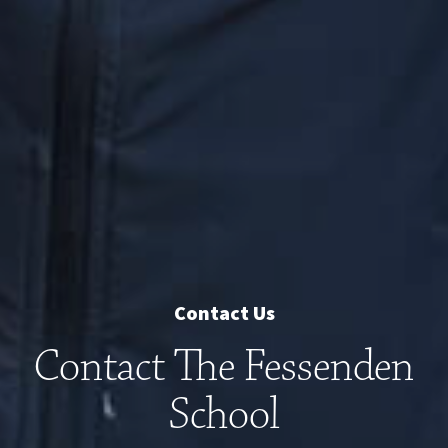
Contact Us
Contact The Fessenden
School