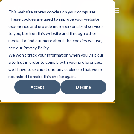
This website stores cookies on your computer.
These cookies are used to improve your website
experience and provide more personalized services
to you, both on this website and through other
media. To find out more about the cookies we use,
see our Privacy Policy.
We won't track your information when you visit our
site. But in order to comply with your preferences,
we'll have to use just one tiny cookie so that you're
not asked to make this choice again.
Accept
Decline