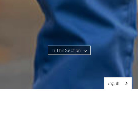
In This Section
English
CONTACT INFORMATION
The Fessenden School Key