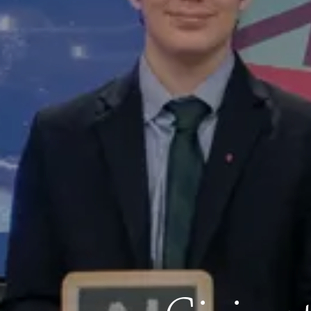
Address
250 Waltham Street