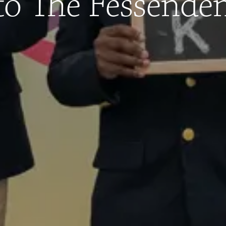
to The Fessende
admissions@fessenden.org
Privacy Policy
|
Terms of Use
| Site Design by
Graphic Details, Inc.
© 2023 The Fessenden School. All Rights Reserved.