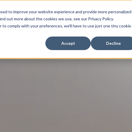
My Fessy
V
used to improve your website experience and provide more personalized
ind out more about the cookies we use, see our Privacy Policy.
r to comply with your preferences, we'll have to use just one tiny cookie
Accept
Decline