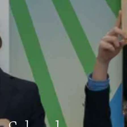
Quick Links
Apply