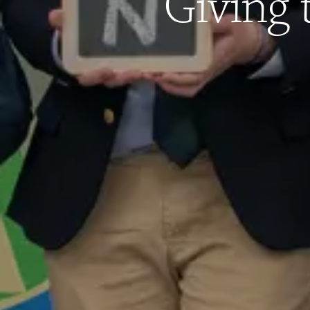
Giving 
West Newton, MA 02465
Get Directions