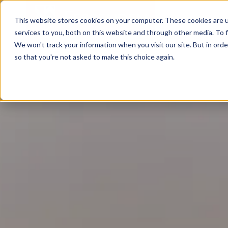
This website stores cookies on your computer. These cookies are 
services to you, both on this website and through other media. To f
We won't track your information when you visit our site. But in orde
so that you're not asked to make this choice again.