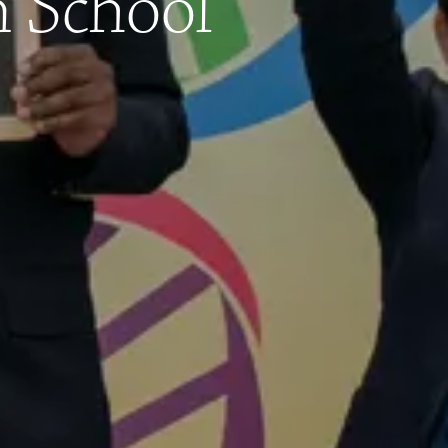
n School
Contact
Calendar