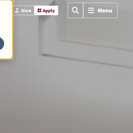
Menu
isit
Give
Apply