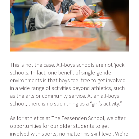
This is not the case. All-boys schools are not ‘jock’
schools. In fact, one benefit of single-gender
environments is that boys feel free to get involved
in a wide range of activities beyond athletics, such
as the arts or community service. At an all-boys
school, there is no such thing as a “girl’s activity.”
As for athletics at The Fessenden School, we offer
opportunities for our older students to get
involved with sports, no matter his skill level. We’re