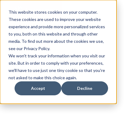
This website stores cookies on your computer.
These cookies are used to improve your website
experience and provide more personalized services
to you, both on this website and through other
media. To find out more about the cookies we use,
see our Privacy Policy.
We won't track your information when you visit our
site. But in order to comply with your preferences,
we'll have to use just one tiny cookie so that you're
not asked to make this choice again.
Accept
Decline