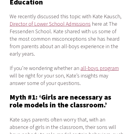
Education
We recently discussed this topic with Kate Kausch,
Director of Lower School Admissions
here at The
Fessenden School. Kate shared with us some of
the most common misconceptions she has heard
from parents about an all-boys experience in the
early years.
If you’re wondering whether an
all-boys program
will be right for your son, Kate’s insights may
answer some of your questions.
Myth #1: ‘Girls are necessary as
role models in the classroom.’
Kate says parents often worry that, with an
absence of girls in the classroom, their sons will