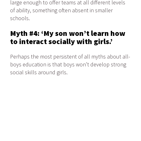
large enough to offer teams at all different levels
of ability, something often absent in smaller
schools.
Myth #4: ‘My son won’t learn how
to interact socially with girls.’
Perhaps the most persistent of all myths about all-
boys education is that boys won’t develop strong
social skills around girls.
“Will an all-boys school stunt my son’s social skills
with girls?” “Will he suffer from a lack of confidence
around the opposite sex?” Kate notes that these
are common questions from parents considering
an all-boys school.
Some parents believe that boys need to be