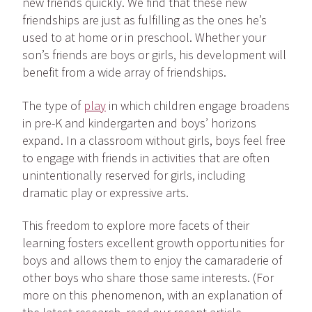
new friends quickly. We find that these new
friendships are just as fulfilling as the ones he’s
used to at home or in preschool. Whether your
son’s friends are boys or girls, his development will
benefit from a wide array of friendships.
The type of
play
in which children engage broadens
in pre-K and kindergarten and boys’ horizons
expand. In a classroom without girls, boys feel free
to engage with friends in activities that are often
unintentionally reserved for girls, including
dramatic play or expressive arts.
This freedom to explore more facets of their
learning fosters excellent growth opportunities for
boys and allows them to enjoy the camaraderie of
other boys who share those same interests. (For
more on this phenomenon, with an explanation of