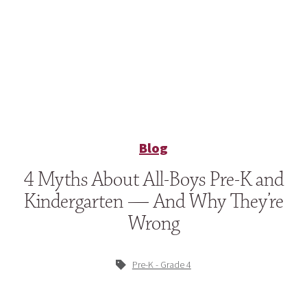
Blog
4 Myths About All-Boys Pre-K and
Kindergarten — And Why They’re
Wrong
Pre-K - Grade 4