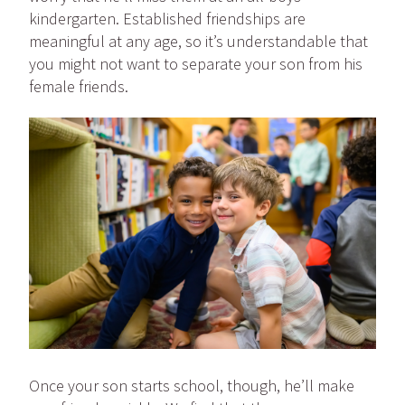
kindergarten. Established friendships are
meaningful at any age, so it’s understandable that
you might not want to separate your son from his
female friends.
Once your son starts school, though, he’ll make