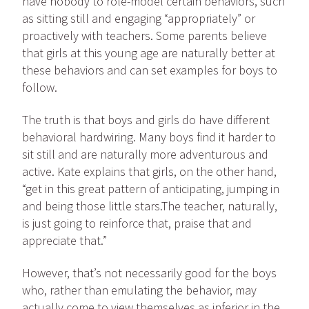
have nobody to role-model certain behaviors, such
as sitting still and engaging “appropriately” or
proactively with teachers. Some parents believe
that girls at this young age are naturally better at
these behaviors and can set examples for boys to
follow.
The truth is that boys and girls do have different
behavioral hardwiring. Many boys find it harder to
sit still and are naturally more adventurous and
active. Kate explains that girls, on the other hand,
“get in this great pattern of anticipating, jumping in
and being those little stars.The teacher, naturally,
is just going to reinforce that, praise that and
appreciate that.”
However, that’s not necessarily good for the boys
who, rather than emulating the behavior, may
actually come to view themselves as inferior in the