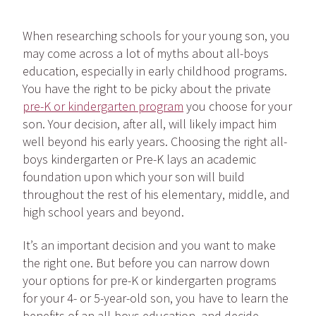
When researching schools for your young son, you
may come across a lot of myths about all-boys
education, especially in early childhood programs.
You have the right to be picky about the private
pre-K or kindergarten program
you choose for your
son. Your decision, after all, will likely impact him
well beyond his early years. Choosing the right all-
boys kindergarten or Pre-K lays an academic
foundation upon which your son will build
throughout the rest of his elementary, middle, and
high school years and beyond.
It’s an important decision and you want to make
the right one. But before you can narrow down
your options for pre-K or kindergarten programs
for your 4- or 5-year-old son, you have to learn the
benefits of an all-boys education, and decide