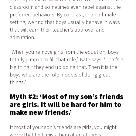
classroom and sometimes even rebel against the
preferred behaviors. By contrast, in an all-male
setting, we find that boys usually behave in ways
that will earn their teacher’s approval and
admiration.
“When you remove girls from the equation, boys
totally jump in to fill that role,” Kate says. “That’s a
big thing if they end up doing that. Then it is the
boys who are the role models of doing great
things.”
Myth #2: ‘Most of my son’s friends
are girls. It will be hard for him to
make new friends.’
If most of your son’s friends are girls, you might
worry that he’ll miss them at an all-boys