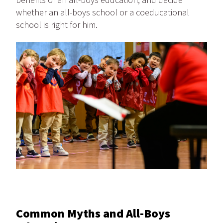
whether an all-boys school or a coeducational
school is right for him.
Common Myths and All-Boys