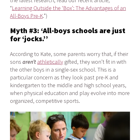
the latest research, read our recent article,
“
Learning Outside the ‘Box’: The Advantages of an
All-Boys Pre-K
.”)
Myth #3: ‘All-boys schools are just
for ‘jocks.’’
According to Kate, some parents worry that, if their
sons
aren’t
athletically
gifted, they won’t fit in with
the other boys in a single-sex school. This is a
particular concern as they look past pre-K and
kindergarten to the middle and high school years,
when physical education and play evolve into more
organized, competitive sports.