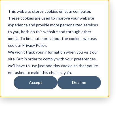
This website stores cookies on your computer.
These cookies are used to improve your website
experience and provide more personalized services
to you, both on this website and through other
media. To find out more about the cookies we use,
see our Privacy Policy.
We won't track your information when you visit our
site. But in order to comply with your preferences,
we'll have to use just one tiny cookie so that you're
not asked to make this choice again.
Accept
Decline