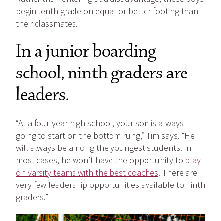
begin tenth grade on equal or better footing than
their classmates.
In a junior boarding
school, ninth graders are
leaders.
“At a four-year high school, your son is always
going to start on the bottom rung,” Tim says. “He
will always be among the youngest students. In
most cases, he won’t have the opportunity to
play
on varsity teams with the best coaches
. There are
very few leadership opportunities available to ninth
graders.”