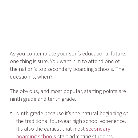
As you contemplate your son’s educational future,
one thing is sure. You want him to attend one of
the nation’s top secondary boarding schools. The
question is, when?
The obvious, and most popular, starting points are
ninth grade and tenth grade.
Ninth grade because it’s the natural beginning of
the traditional four-year high school experience.
It’s also the earliest that most
secondary
boarding schools
start admitting students.