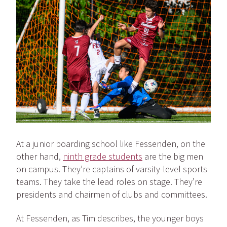
At a junior boarding school like Fessenden, on the
other hand,
ninth grade students
are the big men
on campus. They’re captains of varsity-level sports
teams. They take the lead roles on stage. They’re
presidents and chairmen of clubs and committees.
At Fessenden, as Tim describes, the younger boys