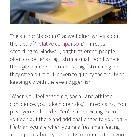
The author Malcolm Gladwell often writes about
the idea of “
relative comparison
,” Tim says.
According to Gladwell, bright, talented people
often do better as big fish in a small pond where
their gifts can be nurtured. As big fish in a big pond,
they often burn out, driven to quit by the futility of
keeping up with the even bigger fish.
“When you feel academic, social, and athletic
confidence, you take more risks,” Tim explains. “You
push yourself harder. You’re more willing to put
yourself out there and add challenges to your daily
life than you are when you’re a freshman feeling
inadequate about your ability to contribute to your