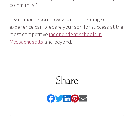
community.”
Learn more about how a junior boarding school
experience can prepare your son for success at the
most competitive
independent schools in
Massachusetts
and beyond.
Share