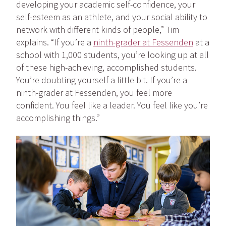
developing your academic self-confidence, your
self-esteem as an athlete, and your social ability to
network with different kinds of people,” Tim
explains. “If you’re a
ninth-grader at Fessenden
at a
school with 1,000 students, you’re looking up at all
of these high-achieving, accomplished students.
You’re doubting yourself a little bit. If you’re a
ninth-grader at Fessenden, you feel more
confident. You feel like a leader. You feel like you’re
accomplishing things.”