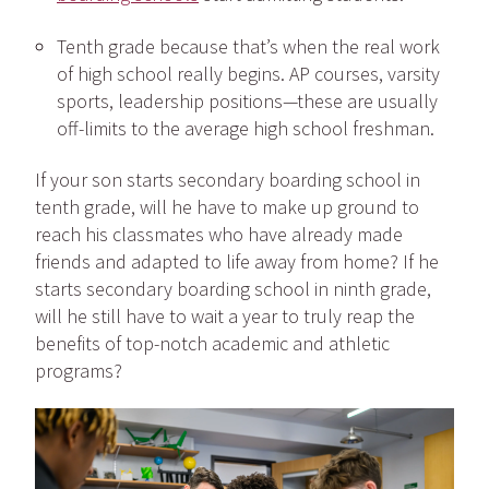
Tenth grade
because that’s when the real work
of high school really begins. AP courses, varsity
sports, leadership positions—these are usually
off-limits to the average high school freshman.
If your son starts secondary boarding school in
tenth grade, will he have to make up ground to
reach his classmates who have already made
friends and adapted to life away from home? If he
starts secondary boarding school in ninth grade,
will he still have to wait a year to truly reap the
benefits of top-notch academic and athletic
programs?