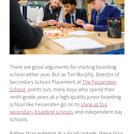
There are good arguments for starting boarding
school either year. But as Tim Murphy, Director of
Secondary School Placement at
The Fessenden
School
, points out, many boys who spend their
ninth-grade years at a high-quality junior boarding
school like Fessenden go on to
shine at top
secondary boarding schools
and independent day
schools.
Rather than entering at a disadvantage, these boys