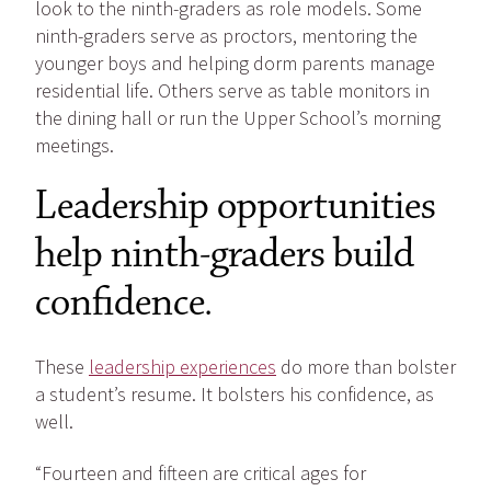
look to the ninth-graders as role models. Some
ninth-graders serve as proctors, mentoring the
younger boys and helping dorm parents manage
residential life. Others serve as table monitors in
the dining hall or run the Upper School’s morning
meetings.
Leadership opportunities
help ninth-graders build
confidence.
These
leadership experiences
do more than bolster
a student’s resume. It bolsters his confidence, as
well.
“Fourteen and fifteen are critical ages for