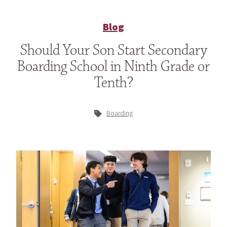
Blog
Should Your Son Start Secondary
Boarding School in Ninth Grade or
Tenth?
Boarding