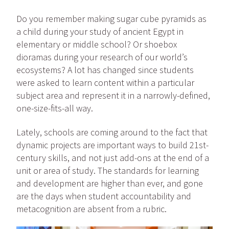
Do you remember making sugar cube pyramids as
a child during your study of ancient Egypt
in
elementary or middle school
? Or shoebox
dioramas during your research of our world’s
ecosystems? A lot has changed since students
were asked to learn content within a particular
subject area and represent it in a narrowly-defined,
one-size-fits-all way.
Lately, schools are coming around to the fact that
dynamic projects are important ways to build 21st-
century skills, and not just add-ons at the end of a
unit or area of study. The standards for learning
and development are higher than ever, and gone
are the days when student accountability and
metacognition are absent from a rubric.