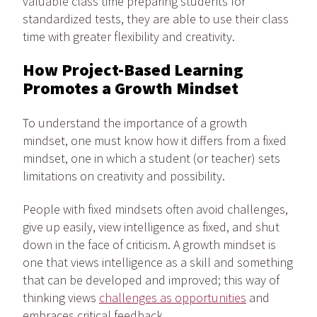
valuable class time preparing students for
standardized tests, they are able to use their class
time with greater flexibility and creativity.
How Project-Based Learning
Promotes a Growth Mindset
To understand the importance of a growth
mindset, one must know how it differs from a fixed
mindset, one in which a student (or teacher) sets
limitations on creativity and possibility.
People with fixed mindsets often avoid challenges,
give up easily, view intelligence as fixed, and shut
down in the face of criticism. A growth mindset is
one that views intelligence as a skill and something
that can be developed and improved; this way of
thinking views
challenges as opportunities
and
embraces critical feedback.