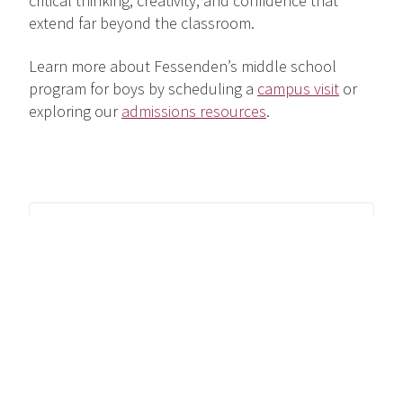
critical thinking, creativity, and confidence that
extend far beyond the classroom.
Learn more about Fessenden’s middle school
program for boys by scheduling a
campus visit
or
exploring our
admissions resources
.
Share