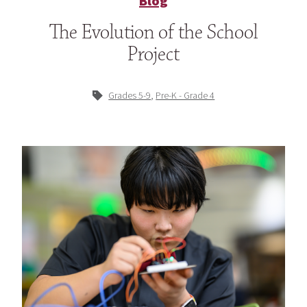
Blog
The Evolution of the School
Project
,
Grades 5-9
Pre-K - Grade 4