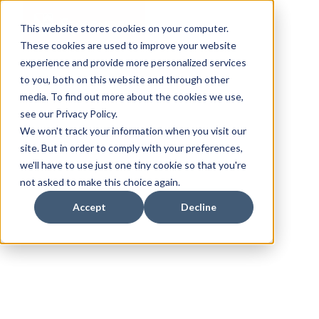
This website stores cookies on your computer.
These cookies are used to improve your website
experience and provide more personalized services
to you, both on this website and through other
media. To find out more about the cookies we use,
see our Privacy Policy.
We won't track your information when you visit our
site. But in order to comply with your preferences,
we'll have to use just one tiny cookie so that you're
not asked to make this choice again.
Accept
Decline