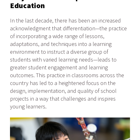
Education
In the last decade, there has been an increased
acknowledgment that differentiation—the practice
of incorporating a wide range of lessons,
adaptations, and techniques into a learning
environment to instruct a diverse group of
students with varied learning needs—leads to
greater student engagement and learning
outcomes. This practice in classrooms across the
country has led to a heightened focus on the
design, implementation, and quality of school
projects in a way that challenges and inspires
young learners.