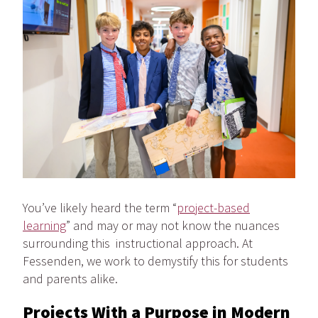
You’ve likely heard the term “
project-based
learning
” and may or may not know the nuances
surrounding this instructional approach. At
Fessenden, we work to demystify this for students
and parents alike.
Projects With a Purpose in Modern