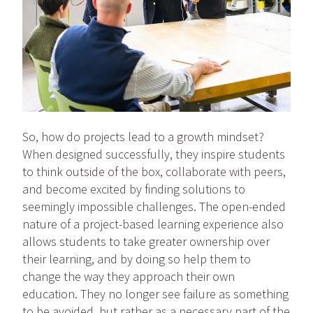
So, how do projects lead to a growth mindset?
When designed successfully, they inspire students
to think outside of the box, collaborate with peers,
and become excited by finding solutions to
seemingly impossible challenges. The open-ended
nature of a project-based learning experience also
allows students to take greater ownership over
their learning, and by doing so help them to
change the way they approach their own
education. They no longer see failure as something
to be avoided, but rather as a necessary part of the