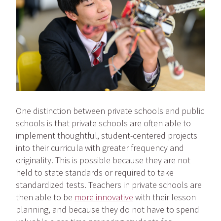
One distinction between private schools and public
schools is that private schools are often able to
implement thoughtful, student-centered projects
into their curricula with greater frequency and
originality. This is possible because they are not
held to state standards or required to take
standardized tests. Teachers in private schools are
then able to be
more innovative
with their lesson
planning, and because they do not have to spend