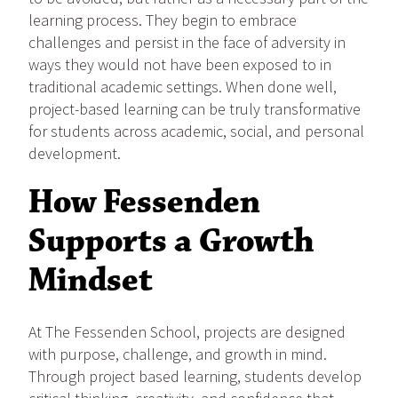
learning process. They begin to embrace
challenges and persist in the face of adversity in
ways they would not have been exposed to in
traditional academic settings. When done well,
project-based learning can be truly transformative
for students across academic, social, and personal
development.
How Fessenden
Supports a Growth
Mindset
At The Fessenden School, projects are designed
with purpose, challenge, and growth in mind.
Through project based learning, students develop