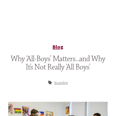
Blog
Why ‘All-Boys’ Matters…and Why
It’s Not Really ‘All Boys’
Boarding