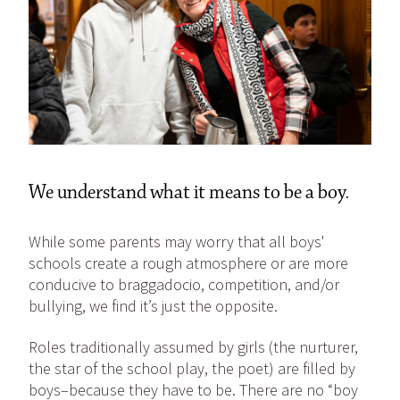
We understand what it means to be a boy.
While some parents may worry that all boys'
schools create a rough atmosphere or are more
conducive to braggadocio, competition, and/or
bullying, we find it’s just the opposite.
Roles traditionally assumed by girls (the nurturer,
the star of the school play, the poet) are filled by
boys–because they have to be. There are no “boy