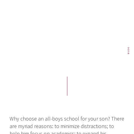
BLOG
Why choose an all-boys school for your son? There
are myriad reasons: to minimize distractions; to
help him focus on academics; to expand his