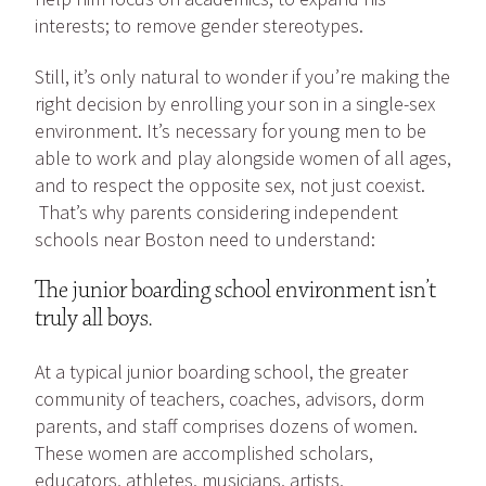
interests; to remove gender stereotypes.
Still, it’s only natural to wonder if you’re making the
right decision by enrolling your son in a single-sex
environment. It’s necessary for young men to be
able to work and play alongside women of all ages,
and to respect the opposite sex, not just coexist.
That’s why parents considering independent
schools near Boston need to understand:
The junior boarding school environment isn’t
truly all boys.
At a typical junior boarding school, the greater
community of teachers, coaches, advisors, dorm
parents, and staff comprises dozens of women.
These women are accomplished scholars,
educators, athletes, musicians, artists,