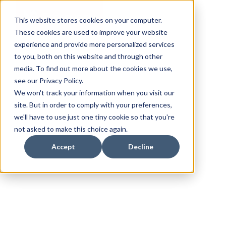
This website stores cookies on your computer.
These cookies are used to improve your website
experience and provide more personalized services
to you, both on this website and through other
media. To find out more about the cookies we use,
see our Privacy Policy.
We won't track your information when you visit our
site. But in order to comply with your preferences,
we'll have to use just one tiny cookie so that you're
not asked to make this choice again.
Accept
Decline