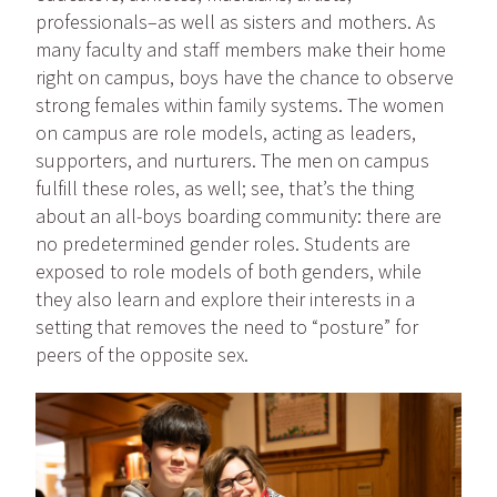
professionals–as well as sisters and mothers. As
many faculty and staff members make their home
right on campus, boys have the chance to observe
strong females within family systems. The women
on campus are role models, acting as leaders,
supporters, and nurturers. The men on campus
fulfill these roles, as well; see, that’s the thing
about an all-boys boarding community: there are
no predetermined gender roles. Students are
exposed to role models of both genders, while
they also learn and explore their interests in a
setting that removes the need to “posture” for
peers of the opposite sex.