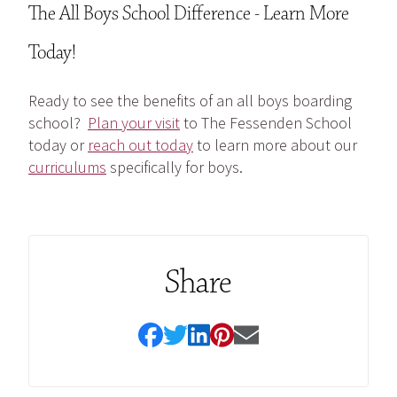
The All Boys School Difference - Learn More
Today!
Ready to see the benefits of an all boys boarding
school?
Plan your visit
to The Fessenden School
today or
reach out today
to learn more about our
curriculums
specifically for boys.
Share