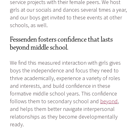
service projects with their female peers. We host
girls at our socials and dances several times a year,
and our boys get invited to these events at other
schools, as well.
Fessenden fosters confidence that lasts
beyond middle school.
We find this measured interaction with girls gives
boys the independence and focus they need to
thrive academically, experience a variety of roles
and interests, and build confidence in these
formative middle school years. This confidence
follows them to secondary school and
beyond
,
and helps them better navigate interpersonal
relationships as they become developmentally
ready.