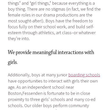
things” and “girl things,” because everything is a
boy thing. There are no stigmas (in fact, we find the
female roles in our drama productions are the
most sought-after!). Boys have the freedom to
focus fully on their school work, and build self-
esteem through athletics, art class–or whatever
they’re into.
We provide meaningful interactions with
girls.
Additionally, boys at many junior
boarding schools
have opportunities to interact with girls their own
age. As an independent school near
Boston,Fessenden is fortunate to be in close
proximity to three girls’ schools and many co-ed
schools. Our older boys perform community